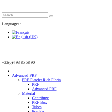
Languages :
+33(0)4 93 85 58 90
Advanced-PRF
PRF Platelet Rich Fibrin
PRF
Advanced PRF
Material
Centrifuge
PRF Box
Tubes
PomPac