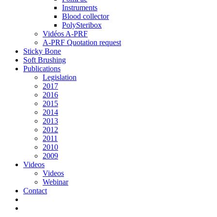
Instruments
Blood collector
PolySteribox
Vidéos A-PRF
A-PRF Quotation request
Sticky Bone
Soft Brushing
Publications
Legislation
2017
2016
2015
2014
2013
2012
2011
2010
2009
Videos
Videos
Webinar
Contact