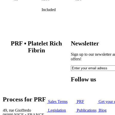
Included
PRF
•
Platelet Rich
Newsletter
Fibrin
Sign up to our newsletter a
offers!
Follow us
Process for PRF
Sales Terms
PRF
Get your 
49, rue Gioffredo
Legislation
Publications
Blog
06000 NICE • FRANCE