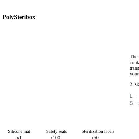
PolySteribox
The 
conta
tran
your
​2 si
L =
S =
Silicone mat Safety seals Sterilization labels
x1 x100 x50