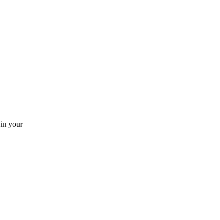
 in your