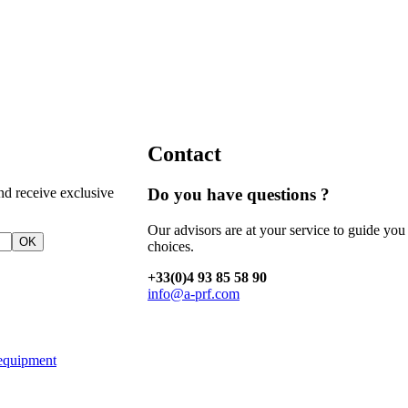
Contact
nd receive exclusive
Do you have questions ?
Our advisors are at your service to guide you
OK
choices.
+33(0)4 93 85 58 90
info@a-prf.com
equipment