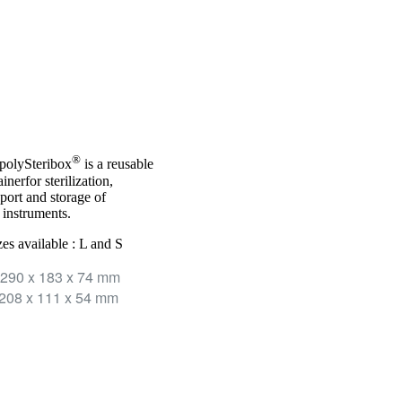
®
polySteribox
is a reusable
inerfor sterilization,
sport and storage of
 instruments.
zes available : L and S
290 x 183 x 74 mm
208 x 111 x 54 mm