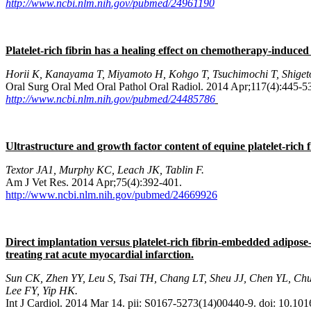
http://www.ncbi.nlm.nih.gov/pubmed/24961190
Platelet-rich fibrin has a healing effect on chemotherapy-induced
Horii K, Kanayama T, Miyamoto H, Kohgo T, Tsuchimochi T, Shiget
Oral Surg Oral Med Oral Pathol Oral Radiol. 2014 Apr;117(4):445-5
http://www.ncbi.nlm.nih.gov/pubmed/24485786
Ultrastructure and growth factor content of equine platelet-rich fi
Textor JA1, Murphy KC, Leach JK, Tablin F.
Am J Vet Res. 2014 Apr;75(4):392-401.
http://www.ncbi.nlm.nih.gov/pubmed/24669926
Direct implantation versus platelet-rich fibrin-embedded adipose
treating rat acute myocardial infarction.
Sun CK, Zhen YY, Leu S, Tsai TH, Chang LT, Sheu JJ, Chen YL, Ch
Lee FY, Yip HK.
Int J Cardiol. 2014 Mar 14. pii: S0167-5273(14)00440-9. doi: 10.101