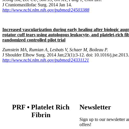
J Craniomaxillofac Surg. 2014 Jan 14.
http://www.ncbi.nlm.nih.gov/pubmed/24503388
Increased vascularization during early healing after biologic aug
rotator cuff tears using autologous leukocyte- and platelet-rich f
randomized controlled pilot trial
Zumstein MA, Rumian A, Lesbats V, Schaer M, Boileau P.
J Shoulder Elbow Surg. 2014 Jan;23(1):3-12. doi: 10.1016/j.jse.2013
http://www.ncbi.nlm.nih.gov/pubmed/24331121
PRF
•
Platelet Rich
Newsletter
Fibrin
Sign up to our newsletter a
offers!