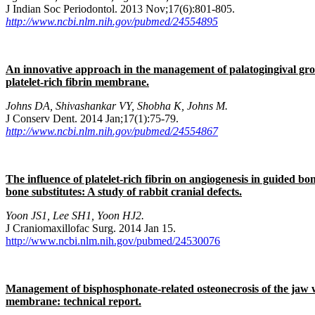
J Indian Soc Periodontol. 2013 Nov;17(6):801-805.
http://www.ncbi.nlm.nih.gov/pubmed/24554895
An innovative approach in the management of palatogingival gr
platelet-rich fibrin membrane.
Johns DA, Shivashankar VY, Shobha K, Johns M.
J Conserv Dent. 2014 Jan;17(1):75-79.
http://www.ncbi.nlm.nih.gov/pubmed/24554867
The influence of platelet-rich fibrin on angiogenesis in guided b
bone substitutes: A study of rabbit cranial defects.
Yoon JS1, Lee SH1, Yoon HJ2.
J Craniomaxillofac Surg. 2014 Jan 15.
http://www.ncbi.nlm.nih.gov/pubmed/24530076
Management of bisphosphonate-related osteonecrosis of the jaw wi
membrane: technical report.