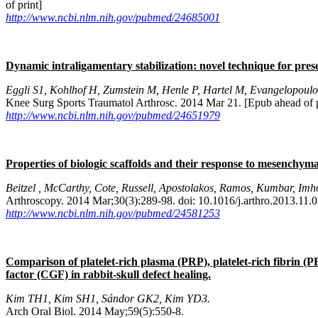
of print]
http://www.ncbi.nlm.nih.gov/pubmed/24685001
Dynamic intraligamentary stabilization: novel technique for pre
Eggli S1, Kohlhof H, Zumstein M, Henle P, Hartel M, Evangelopoulo
Knee Surg Sports Traumatol Arthrosc. 2014 Mar 21. [Epub ahead of p
http://www.ncbi.nlm.nih.gov/pubmed/24651979
Properties of biologic scaffolds and their response to mesenchymal
Beitzel , McCarthy, Cote, Russell, Apostolakos, Ramos, Kumbar, Imh
Arthroscopy. 2014 Mar;30(3):289-98. doi: 10.1016/j.arthro.2013.11.0
http://www.ncbi.nlm.nih.gov/pubmed/24581253
Comparison of platelet-rich plasma (PRP), platelet-rich fibrin 
factor (CGF) in rabbit-skull defect healing.
Kim TH1, Kim SH1, Sándor GK2, Kim YD3.
Arch Oral Biol. 2014 May;59(5):550-8.