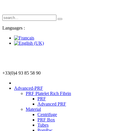
Languages :
+33(0)4 93 85 58 90
Advanced-PRF
PRF Platelet Rich Fibrin
PRF
Advanced PRF
Material
Centrifuge
PRF Box
Tubes
PomPac