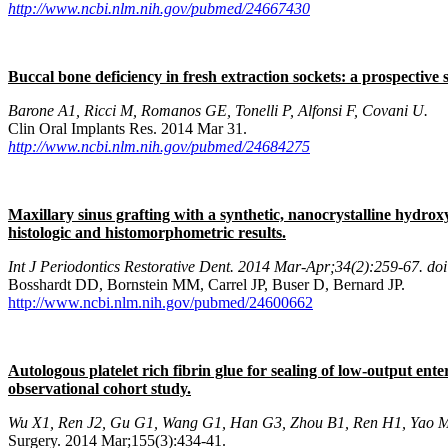
http://www.ncbi.nlm.nih.gov/pubmed/24667430
Buccal bone deficiency in fresh extraction sockets: a prospective 
Barone A1, Ricci M, Romanos GE, Tonelli P, Alfonsi F, Covani U.
Clin Oral Implants Res. 2014 Mar 31.
http://www.ncbi.nlm.nih.gov/pubmed/24684275
Maxillary sinus grafting with a synthetic, nanocrystalline hydroxy
histologic and histomorphometric results.
Int J Periodontics Restorative Dent. 2014 Mar-Apr;34(2):259-67. do
Bosshardt DD, Bornstein MM, Carrel JP, Buser D, Bernard JP.
http://www.ncbi.nlm.nih.gov/pubmed/24600662
Autologous platelet rich fibrin glue for sealing of low-output ent
observational cohort study.
Wu X1, Ren J2, Gu G1, Wang G1, Han G3, Zhou B1, Ren H1, Yao M4
Surgery. 2014 Mar;155(3):434-41.